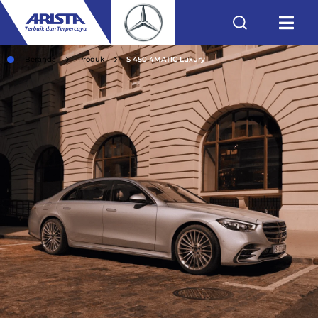
Beranda
Produk
S 450 4MATIC Luxury