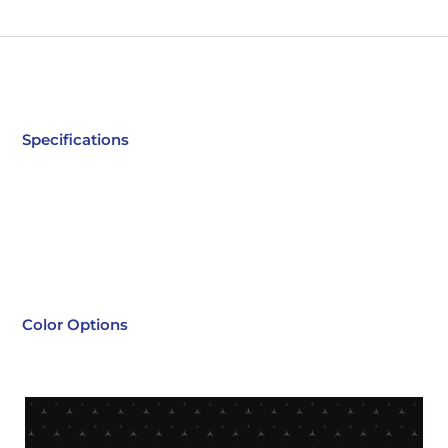
Specifications
Color Options