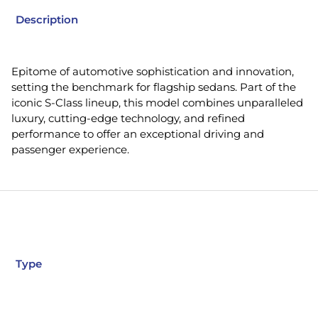
Description
Epitome of automotive sophistication and innovation,
setting the benchmark for flagship sedans. Part of the
iconic S-Class lineup, this model combines unparalleled
luxury, cutting-edge technology, and refined
performance to offer an exceptional driving and
passenger experience.
Type