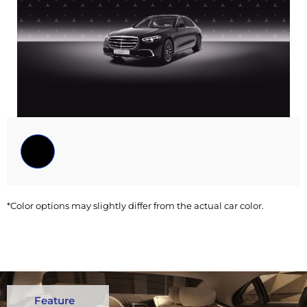
*Color options may slightly differ from the actual car color.
Feature