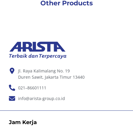
Other Products
Jl. Raya Kalimalang No. 19
Duren Sawit, Jakarta Timur 13440
021–86601111
info@arista-group.co.id
Jam Kerja