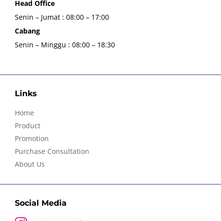
Head Office
Senin – Jumat : 08:00 – 17:00
Cabang
Senin – Minggu : 08:00 – 18:30
Links
Home
Product
Promotion
Purchase Consultation
About Us
Social Media