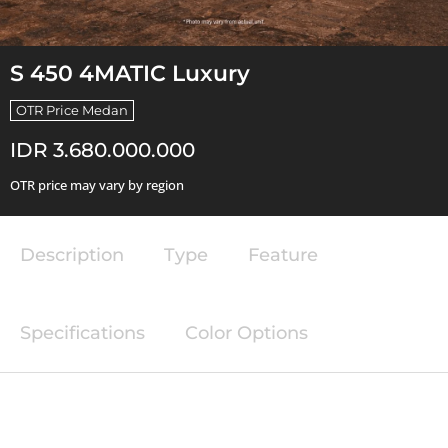
S 450 4MATIC Luxury
OTR Price Medan
IDR 3.680.000.000
OTR price may vary by region
Description
Type
Feature
Specifications
Color Options