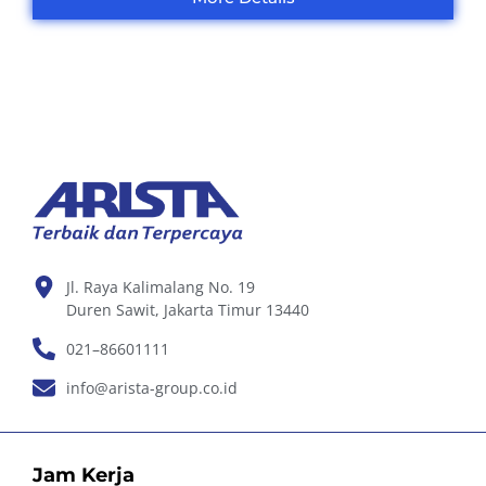
Jl. Raya Kalimalang No. 19
Duren Sawit, Jakarta Timur 13440
021–86601111
info@arista-group.co.id
Jam Kerja