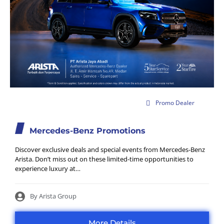
1 Jul 2026
Promo Dealer
Mercedes-Benz Promotions
Discover exclusive deals and special events from Mercedes-Benz
Arista. Don’t miss out on these limited-time opportunities to
experience luxury at…
By Arista Group
More Details