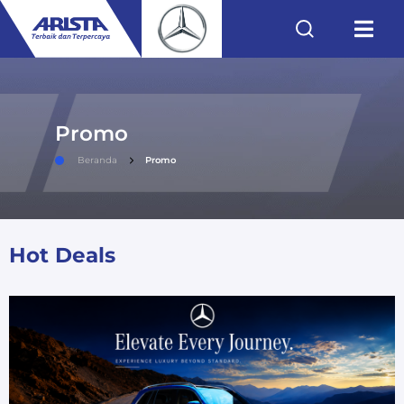
Promo
Beranda
Promo
Hot Deals