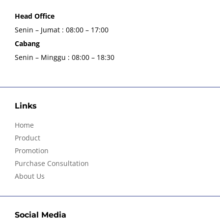
Head Office
Senin – Jumat : 08:00 – 17:00
Cabang
Senin – Minggu : 08:00 – 18:30
Links
Home
Product
Promotion
Purchase Consultation
About Us
Social Media