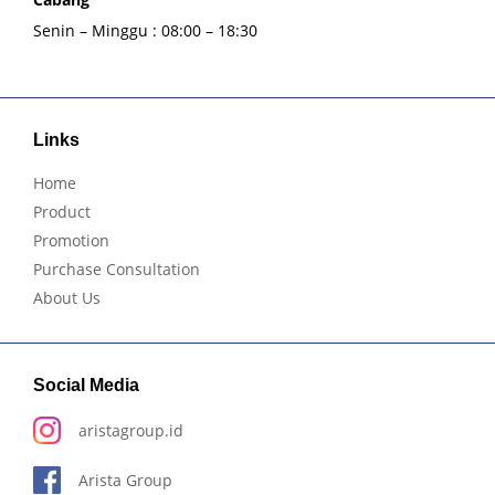
Senin – Minggu : 08:00 – 18:30
Links
Home
Product
Promotion
Purchase Consultation
About Us
Social Media
aristagroup.id
Arista Group