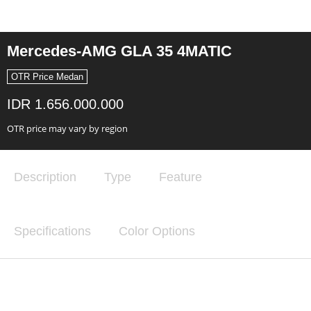
Mercedes-AMG GLA 35 4MATIC
OTR Price Medan
IDR 1.656.000.000
OTR price may vary by region
Description
Type
Feature
Specifications
Color Options