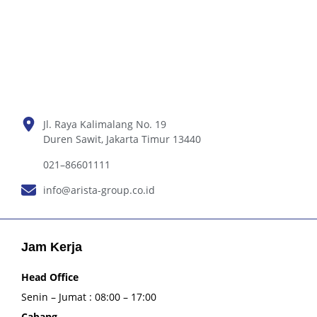
Jl. Raya Kalimalang No. 19
Duren Sawit, Jakarta Timur 13440
021–86601111
info@arista-group.co.id
Jam Kerja
Head Office
Senin – Jumat : 08:00 – 17:00
Cabang