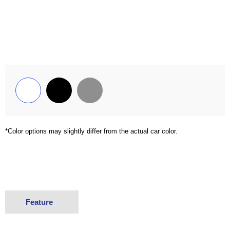
*Color options may slightly differ from the actual car color.
Feature