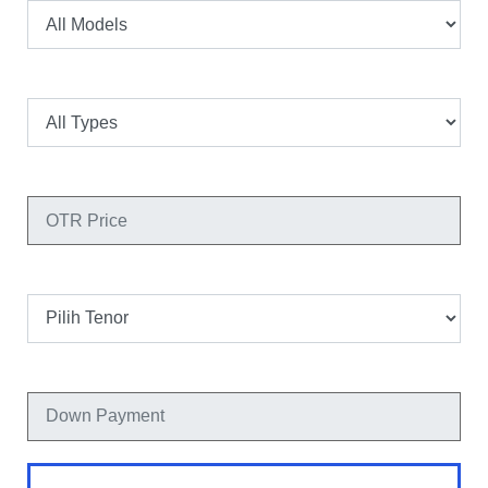
Tipe
OTR Price
Tenor
Down Payment
Hitung