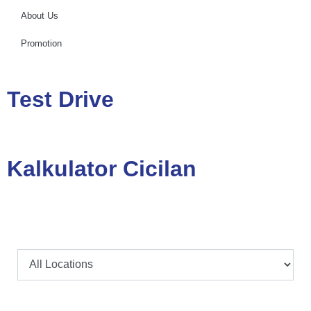
About Us
Promotion
Test Drive
Kalkulator Cicilan
Lokasi
Model