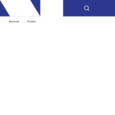
Beranda
Produk
Mercedes-AMG GLA 35 4MATIC