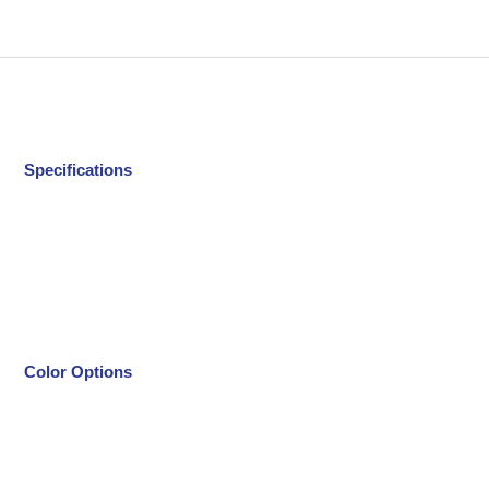
Specifications
Color Options