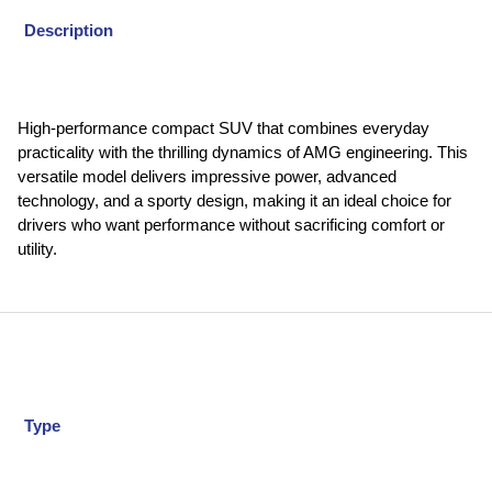
Description
High-performance compact SUV that combines everyday
practicality with the thrilling dynamics of AMG engineering. This
versatile model delivers impressive power, advanced
technology, and a sporty design, making it an ideal choice for
drivers who want performance without sacrificing comfort or
utility.
Type