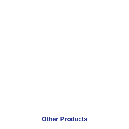
Other Products