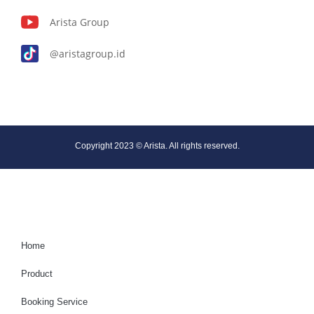
Arista Group
@aristagroup.id
Copyright 2023 © Arista. All rights reserved.
Home
Product
Booking Service